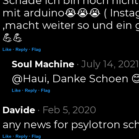
Schade ich bin noch nicht 
mit arduino😭😭😭 ( Inst
,macht weiter so und ein
💪💪
Like ·
Reply ·
Flag
· July 14, 2021
Soul Machine
@Haui, Danke Schoen 
Like ·
Reply ·
Flag
· Feb 5, 2020
Davide
any news for psylotron sc
Like ·
Reply ·
Flag