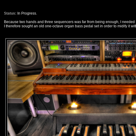
Status:
In Progress.
Because two hands and three sequencers was far from being enough, I needed s
I therefore sought an old one-octave organ bass pedal set in order to midify it wit