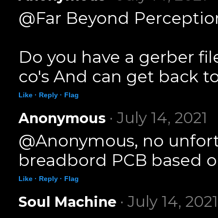
@Far Beyond Perception
Do you have a gerber fil
co's And can get back to
Like ·
Reply ·
Flag
· July 14, 2021
Anonymous
@Anonymous, no unfortun
breadbord PCB based on
Like ·
Reply ·
Flag
· July 14, 2021
Soul Machine