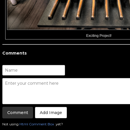
Exciting Project!
Comments
Add Image
Not using
Html Comment Box
yet?