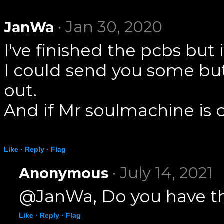
· Jan 30, 2020
JanWa
I've finished the pcbs bu
I could send you some but
out.
And if Mr soulmachine is o
Like ·
Reply ·
Flag
· July 14, 2021
Anonymous
@JanWa, Do you have the
Like ·
Reply ·
Flag