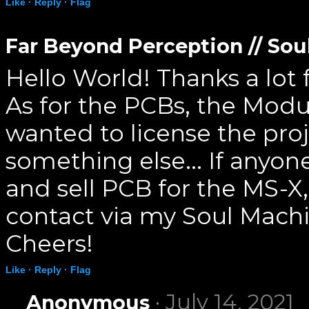
Like ·
Reply ·
Flag
Far Beyond Perception // So
Hello World! Thanks a lot
As for the PCBs, the Mod
wanted to license the proj
something else... If anyone
and sell PCB for the MS-X
contact via my Soul Mach
Cheers!
Like ·
Reply ·
Flag
· July 14, 2021
Anonymous