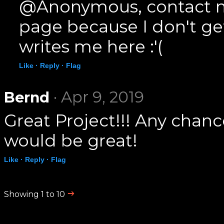
@Anonymous, contact m
page because I don't g
writes me here :'(
Like ·
Reply ·
Flag
· Apr 9, 2019
Bernd
Great Project!!! Any chanc
would be great!
Like ·
Reply ·
Flag
Showing 1 to 10
.