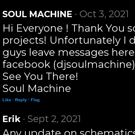
· Oct 3, 2021
SOUL MACHINE
Hi Everyone ! Thank You s
projects! Unfortunately I 
guys leave messages here
facebook (djsoulmachine)
See You There!
Soul Machine
Like ·
Reply ·
Flag
· Sept 2, 2021
Erik
Any update on schematics