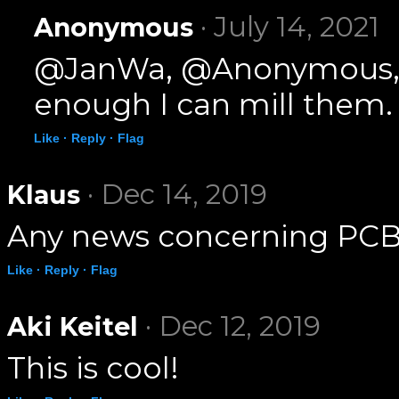
· July 14, 2021
Anonymous
@JanWa, @Anonymous, I h
enough I can mill them.
Like ·
Reply ·
Flag
· Dec 14, 2019
Klaus
Any news concerning PCB
Like ·
Reply ·
Flag
· Dec 12, 2019
Aki Keitel
This is cool!