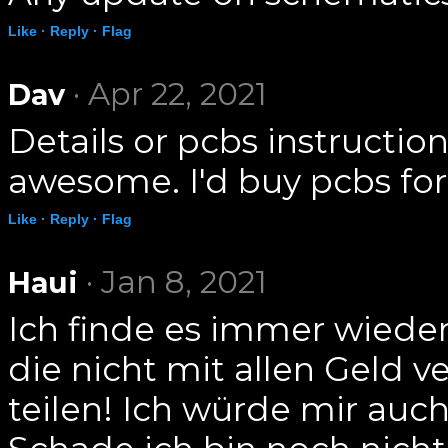
Like ·
Reply ·
Flag
· Apr 22, 2021
Dav
Details or pcbs instructio
awesome. I'd buy pcbs for 
Like ·
Reply ·
Flag
· Jan 8, 2021
Haui
Ich finde es immer wiede
die nicht mit allen Geld 
teilen! Ich würde mir au