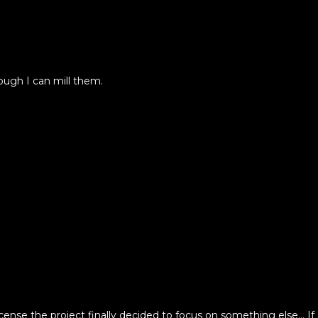
ugh I can mill them.
se the project finally decided to focus on something else... If 