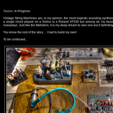
Status:
In Progress.
Vintage String Machines are, in my opinion, the most majestic sounding synthesiz
a single chord played on a Solina or a Roland VP330 but among all, my favorite
nowadays. Just like the Mellotron, it is my deep dream to own one but it definite
You know the rest of the story… I had to build my own!
To be continued...