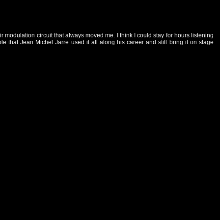
modulation circuit that always moved me. I think I could stay for hours listening
that Jean Michel Jarre used it all along his career and still bring it on stage