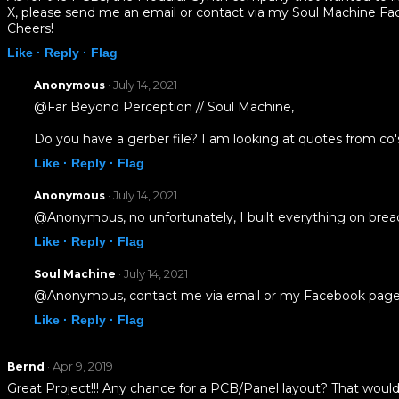
X, please send me an email or contact via my Soul Machine F
Cheers!
Like ·
Reply ·
Flag
· July 14, 2021
Anonymous
@Far Beyond Perception // Soul Machine,
Do you have a gerber file? I am looking at quotes from co
Like ·
Reply ·
Flag
· July 14, 2021
Anonymous
@Anonymous, no unfortunately, I built everything on bre
Like ·
Reply ·
Flag
· July 14, 2021
Soul Machine
@Anonymous, contact me via email or my Facebook page b
Like ·
Reply ·
Flag
· Apr 9, 2019
Bernd
Great Project!!! Any chance for a PCB/Panel layout? That would