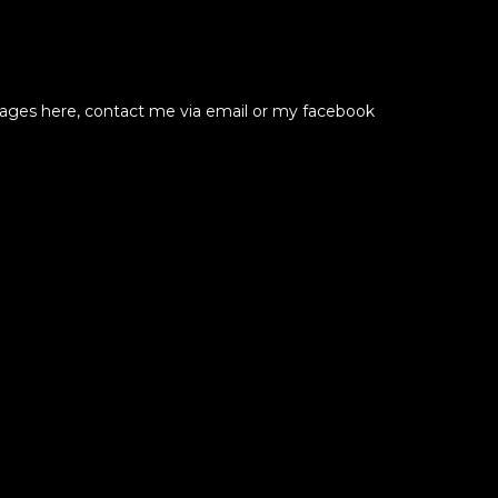
ssages here, contact me via email or my facebook