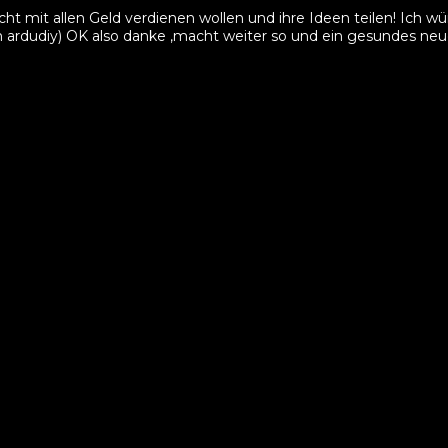
cht mit allen Geld verdienen wollen und ihre Ideen teilen! Ich
am ardudiy) OK also danke ,macht weiter so und ein gesundes neu