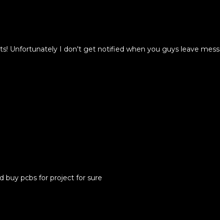
cts! Unfortunately I don't get notified when you guys leave me
d buy pcbs for project for sure