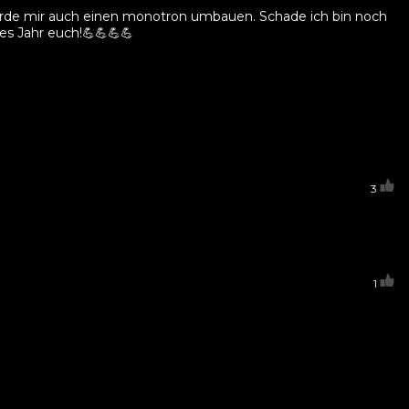
 würde mir auch einen monotron umbauen. Schade ich bin noch
es Jahr euch!💪💪💪💪
3
1