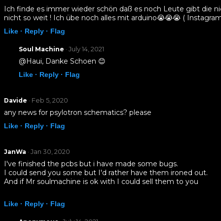
Ich finde es immer wieder schön daß es noch Leute gibt die ni
nicht so weit ! Ich übe noch alles mit arduino😭😭😭 ( Instagr
Like ·
Reply ·
Flag
· July 14, 2021
Soul Machine
@Haui, Danke Schoen 😊
Like ·
Reply ·
Flag
· Feb 5, 2020
Davide
any news for psylotron schematics? please
Like ·
Reply ·
Flag
· Jan 30, 2020
JanWa
I've finished the pcbs but i have made some bugs.
I could send you some but I'd rather have them ironed out.
And if Mr soulmachine is ok with I could sell them to you
Like ·
Reply ·
Flag