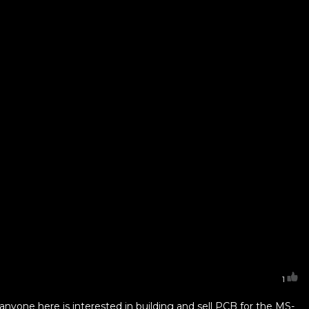
1
anyone here is interested in building and sell PCB for the MS-