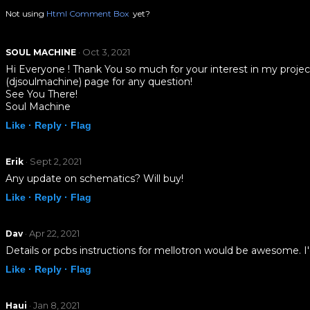
Not using
Html Comment Box
yet?
· Oct 3, 2021
SOUL MACHINE
Hi Everyone ! Thank You so much for your interest in my proje
(djsoulmachine) page for any question!
See You There!
Soul Machine
Like ·
Reply ·
Flag
· Sept 2, 2021
Erik
Any update on schematics? Will buy!
Like ·
Reply ·
Flag
· Apr 22, 2021
Dav
Details or pcbs instructions for mellotron would be awesome. I'
Like ·
Reply ·
Flag
· Jan 8, 2021
Haui