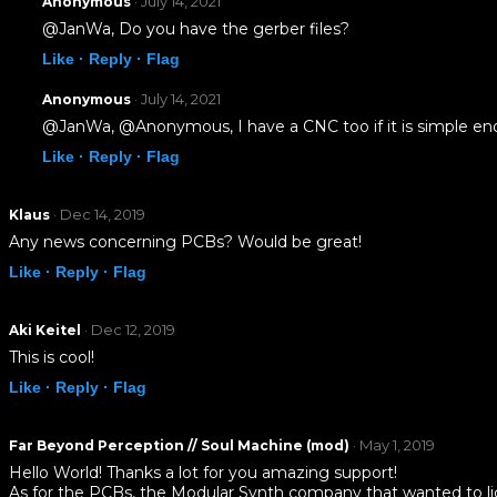
· July 14, 2021
Anonymous
@JanWa, Do you have the gerber files?
Like ·
Reply ·
Flag
· July 14, 2021
Anonymous
@JanWa, @Anonymous, I have a CNC too if it is simple eno
Like ·
Reply ·
Flag
· Dec 14, 2019
Klaus
Any news concerning PCBs? Would be great!
Like ·
Reply ·
Flag
· Dec 12, 2019
Aki Keitel
This is cool!
Like ·
Reply ·
Flag
· May 1, 2019
Far Beyond Perception // Soul Machine (mod)
Hello World! Thanks a lot for you amazing support!
As for the PCBs, the Modular Synth company that wanted to licen