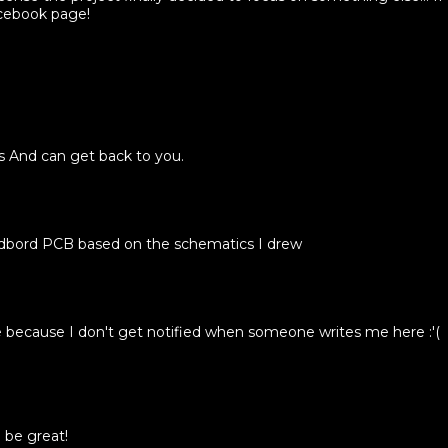
acebook page!
's And can get back to you.
adbord PCB based on the schematics I drew
ecause I don't get notified when someone writes me here :'(
 be great!