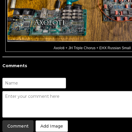
Axoloti + JH Triple Chorus + EHX Russian Small
Comments
Add Image