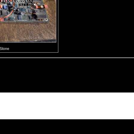
 Stone