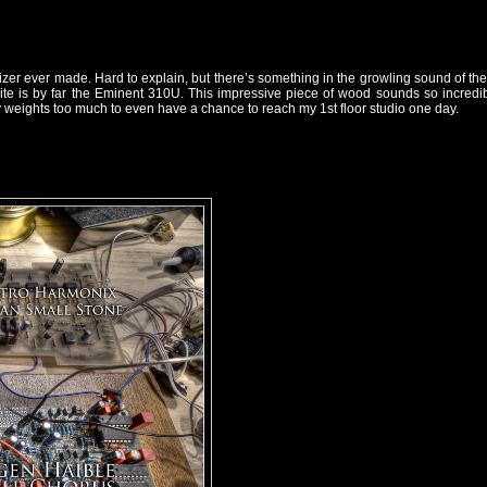
er ever made. Hard to explain, but there’s something in the growling sound of their 
 is by far the Eminent 310U. This impressive piece of wood sounds so incredible 
ly weights too much to even have a chance to reach my 1st floor studio one day.